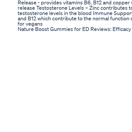
Release - provides vitamins B6, B12 and copper
release Testosterone Levels – Zinc contributes 
testosterone levels in the blood Immune Support 
and B12 which contribute to the normal function
for vegans
Nature Boost Gummies for ED Reviews: Efficac