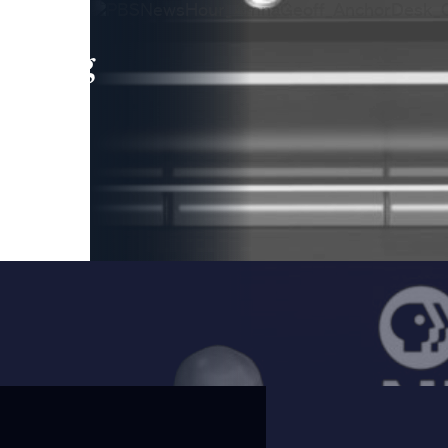
leading
 and