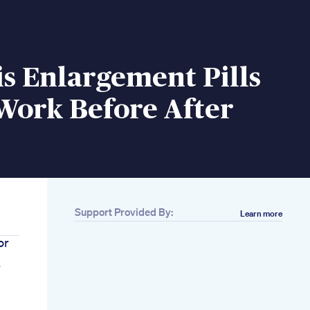
s Enlargement Pills
Work Before After
Support Provided By:
Learn more
or
r