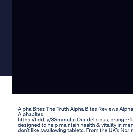
Alpha Bites The Truth Alpha Bites Reviews Alph
Alphabites
https://tidd.ly/3SmmuLn Our delicious, orange-
designed to help maintain health & vitality in men
don’t like swallowing tablets. From the UK’s No