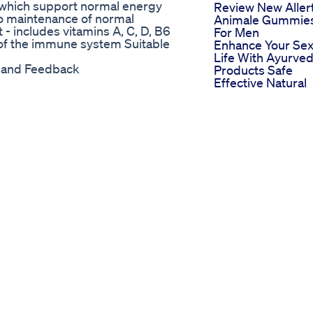
 which support normal energy
Review New Aller
to maintenance of normal
Animale Gummie
- includes vitamins A, C, D, B6
For Men
 of the immune system Suitable
Enhance Your Sex
Life With Ayurved
y and Feedback
Products Safe
Effective Natural
Solutions
Ivateayurved
Growmaster Natu
Penis Enlargeme
System By
Penisadvantage 
Male Enhanceme
Cbd Gummies Th
Bedroom Boost Y
Didn T Expect
Penis Enlargeme
Safe And Effectiv
Solutions For A
Better You
Penis Massage W
Minyak Lintah Ta
How To Make You
Penis Bigger Last