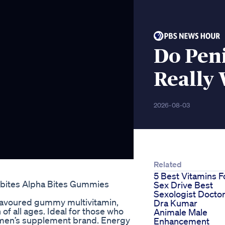
Do Peni
Really 
2026-08-03
Related
5 Best Vitamins F
abites Alpha Bites Gummies
Sex Drive Best
Sexologist Docto
flavoured gummy multivitamin,
Dra Kumar
 of all ages. Ideal for those who
Animale Male
.1 men’s supplement brand. Energy
Enhancement