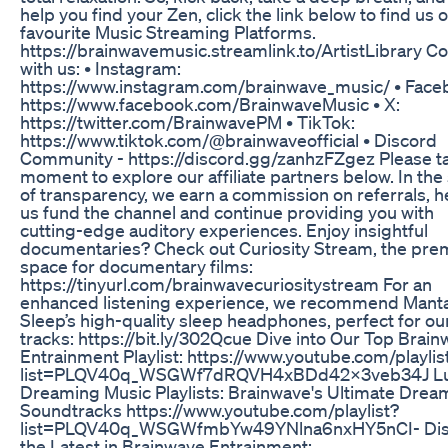
help you find your Zen, click the link below to find us 
favourite Music Streaming Platforms.
https://brainwavemusic.streamlink.to/ArtistLibrary C
with us: • Instagram:
https://www.instagram.com/brainwave_music/ • Face
https://www.facebook.com/BrainwaveMusic • X:
https://twitter.com/BrainwavePM • TikTok:
https://www.tiktok.com/@brainwaveofficial • Discord
Community - https://discord.gg/zanhzFZgez Please t
moment to explore our affiliate partners below. In the 
of transparency, we earn a commission on referrals, h
us fund the channel and continue providing you with
cutting-edge auditory experiences. Enjoy insightful
documentaries? Check out Curiosity Stream, the pre
space for documentary films:
https://tinyurl.com/brainwavecuriositystream For an
enhanced listening experience, we recommend Mant
Sleep’s high-quality sleep headphones, perfect for ou
tracks: https://bit.ly/302Qcue Dive into Our Top Brai
Entrainment Playlist: https://www.youtube.com/playlis
list=PLQV40q_WSGWf7dRQVH4xBDd42X3veb34J Lu
Dreaming Music Playlists: Brainwave's Ultimate Dre
Soundtracks https://www.youtube.com/playlist?
list=PLQV40q_WSGWfmbYw49YNlna6nxHY5nCI- Dis
the Latest in Brainwave Entrainment: