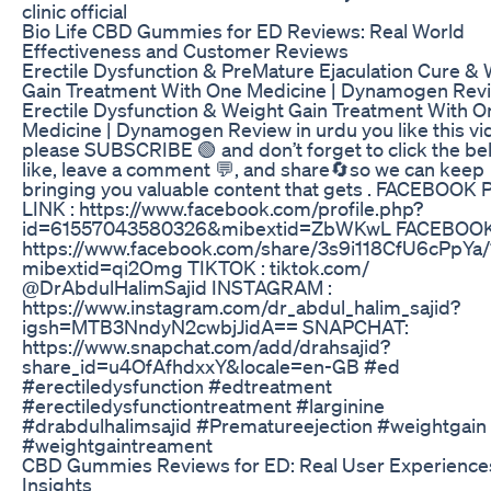
clinic official
Bio Life CBD Gummies for ED Reviews: Real World
Effectiveness and Customer Reviews
Erectile Dysfunction & PreMature Ejaculation Cure &
Gain Treatment With One Medicine | Dynamogen Rev
Erectile Dysfunction & Weight Gain Treatment With O
Medicine | Dynamogen Review in urdu you like this vi
please SUBSCRIBE 🟢 and don’t forget to click the bell
like, leave a comment 💬, and share🔄so we can keep
bringing you valuable content that gets . FACEBOOK
LINK : https://www.facebook.com/profile.php?
id=61557043580326&mibextid=ZbWKwL FACEBOOK 
https://www.facebook.com/share/3s9i118CfU6cPpYa/
mibextid=qi2Omg TIKTOK : tiktok.com/
@DrAbdulHalimSajid INSTAGRAM :
https://www.instagram.com/dr_abdul_halim_sajid?
igsh=MTB3NndyN2cwbjJidA== SNAPCHAT:
https://www.snapchat.com/add/drahsajid?
share_id=u4OfAfhdxxY&locale=en-GB #ed
#erectiledysfunction #edtreatment
#erectiledysfunctiontreatment #larginine
#drabdulhalimsajid #Prematureejection #weightgain
#weightgaintreament
CBD Gummies Reviews for ED: Real User Experience
Insights