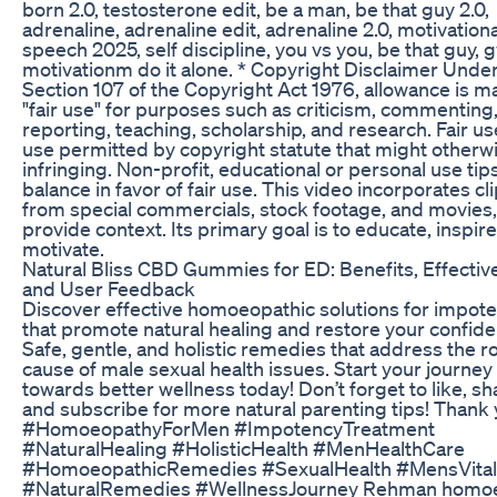
born 2.0, testosterone edit, be a man, be that guy 2.0,
adrenaline, adrenaline edit, adrenaline 2.0, motivationa
speech 2025, self discipline, you vs you, be that guy,
motivationm do it alone. * Copyright Disclaimer Unde
Section 107 of the Copyright Act 1976, allowance is m
"fair use" for purposes such as criticism, commenting
reporting, teaching, scholarship, and research. Fair use
use permitted by copyright statute that might otherw
infringing. Non-profit, educational or personal use tip
balance in favor of fair use. This video incorporates cl
from special commercials, stock footage, and movies,
provide context. Its primary goal is to educate, inspire
motivate.
Natural Bliss CBD Gummies for ED: Benefits, Effectiv
and User Feedback
Discover effective homoeopathic solutions for impot
that promote natural healing and restore your confide
Safe, gentle, and holistic remedies that address the r
cause of male sexual health issues. Start your journey
towards better wellness today! Don’t forget to like, sh
and subscribe for more natural parenting tips! Thank 
#HomoeopathyForMen #ImpotencyTreatment
#NaturalHealing #HolisticHealth #MenHealthCare
#HomoeopathicRemedies #SexualHealth #MensVital
#NaturalRemedies #WellnessJourney Rehman homo