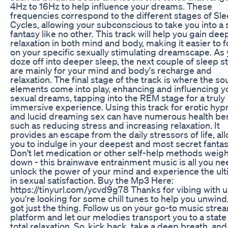
4Hz to 16Hz to help influence your dreams. These
frequencies correspond to the different stages of Sl
Cycles, allowing your subconscious to take you into a 
fantasy like no other. This track will help you gain dee
relaxation in both mind and body, making it easier to 
on your specific sexually stimulating dreamscape. As
doze off into deeper sleep, the next couple of sleep s
are mainly for your mind and body's recharge and
relaxation. The final stage of the track is where the s
elements come into play, enhancing and influencing y
sexual dreams, tapping into the REM stage for a truly
immersive experience. Using this track for erotic hyp
and lucid dreaming sex can have numerous health ben
such as reducing stress and increasing relaxation. It
provides an escape from the daily stressors of life, al
you to indulge in your deepest and most secret fantas
Don't let medication or other self-help methods weig
down - this brainwave entrainment music is all you ne
unlock the power of your mind and experience the ul
in sexual satisfaction. Buy the Mp3 Here:
https://tinyurl.com/ycvd9g78 Thanks for vibing with us
you're looking for some chill tunes to help you unwind
got just the thing. Follow us on your go-to music stre
platform and let our melodies transport you to a state
total relaxation. So, kick back, take a deep breath, and 