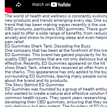
The world of health and wellness is constantly evolvin
new products and trends emerging every day. One s
trend that has been making waves recently is the use 
CBD products, particularly CBD gummies. These gu
are said to offer a wide range of benefits, from reduc
anxiety and stress to improving sleep and even helpi
pain relief.
ED Gummies Shark Tank: Decoding the Buzz
One company that has been at the forefront of this tre
ED Gummies. This brand has gained popularity for its
quality CBD gummies that are not only delicious but a
effective. Recently, ED Gummies appeared on the hit
show Shark Tank, where they received an offer from o
the sharks. This appearance has only added to the bu
surrounding ED Gummies, leaving many people curio
about the brand and its products.
The Story Behind ED Gummies
ED Gummies was founded by a group of health enthu
who wanted to create a natural and effective solution 
common health issues. They spent years researching
developing their CBD gummies, ensuring that they w
only delicious but also potent. The founders of ED 