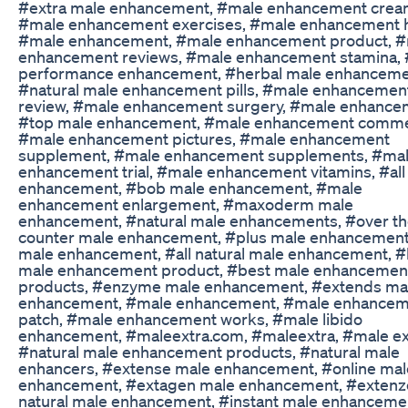
#extra male enhancement, #male enhancement crea
#male enhancement exercises, #male enhancement 
#male enhancement, #male enhancement product, 
enhancement reviews, #male enhancement stamina,
performance enhancement, #herbal male enhanceme
#natural male enhancement pills, #male enhancemen
review, #male enhancement surgery, #male enhance
#top male enhancement, #male enhancement commer
#male enhancement pictures, #male enhancement
supplement, #male enhancement supplements, #ma
enhancement trial, #male enhancement vitamins, #all
enhancement, #bob male enhancement, #male
enhancement enlargement, #maxoderm male
enhancement, #natural male enhancements, #over t
counter male enhancement, #plus male enhancement
male enhancement, #all natural male enhancement, #
male enhancement product, #best male enhancemen
products, #enzyme male enhancement, #extends ma
enhancement, #male enhancement, #male enhance
patch, #male enhancement works, #male libido
enhancement, #maleextra.com, #maleextra, #male ex
#natural male enhancement products, #natural male
enhancers, #extense male enhancement, #online mal
enhancement, #extagen male enhancement, #extenz
natural male enhancement, #instant male enhanceme