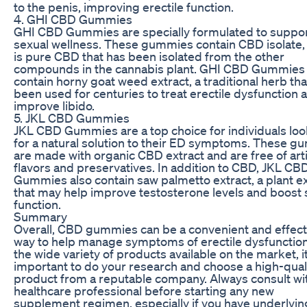
to the penis, improving erectile function.
4. GHI CBD Gummies
GHI CBD Gummies are specially formulated to suppo
sexual wellness. These gummies contain CBD isolate,
is pure CBD that has been isolated from the other
compounds in the cannabis plant. GHI CBD Gummies 
contain horny goat weed extract, a traditional herb tha
been used for centuries to treat erectile dysfunction 
improve libido.
5. JKL CBD Gummies
JKL CBD Gummies are a top choice for individuals lo
for a natural solution to their ED symptoms. These 
are made with organic CBD extract and are free of artif
flavors and preservatives. In addition to CBD, JKL CB
Gummies also contain saw palmetto extract, a plant ex
that may help improve testosterone levels and boost 
function.
Summary
Overall, CBD gummies can be a convenient and effect
way to help manage symptoms of erectile dysfunction
the wide variety of products available on the market, it
important to do your research and choose a high-qual
product from a reputable company. Always consult wi
healthcare professional before starting any new
supplement regimen, especially if you have underlyin