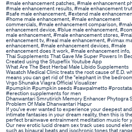
#male enhancement patches, #male enhancement ph
#male enhancement results, #male enhancement trut
#safe male enhancement, #extend male enhancemen
#home male enhancement, #male enhancement
commercials, #male enhancement comparison, #mal
enhancement device, #blue male enhancement, #co
male enhancement, #male enhancement stores, #ma
enhancement tv, #real male enhancement, #vimax ma
enhancement, #male enhancement devices, #male
enhancement does it work, #male enhancement info,
Thai Supplements That Gave Me Super Powers In Be
Created using the Stupeflix Youtube App
What Are The Best Herbal Male Libido Supplements
Wasatch Medical Clinic treats the root cause of E.D. w
means you can get rid of the "elephant in the bedroom
Vrgo Shunaka Viagra Official Visualizer
#pumpkin #pumpkin seeds #sawpalmetto #prostata
#erection supplements for men
Dhanwantari Smrutirich Memory Enhancer Phytogra 
Problem Of Male Dhanwantari Hapur
If you've ever wanted to experience your deepest an
intimate fantasies in your dream reality, then this is th
perfect brainwave entrainment meditation music for 
Our new erotic lucid dream sex track uses sound ele
such as binaural beats and isochronic tones that rang