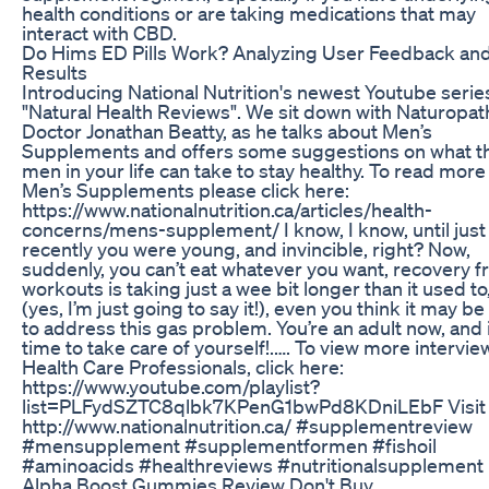
health conditions or are taking medications that may
interact with CBD.
Do Hims ED Pills Work? Analyzing User Feedback an
Results
Introducing National Nutrition's newest Youtube serie
"Natural Health Reviews". We sit down with Naturopat
Doctor Jonathan Beatty, as he talks about Men’s
Supplements and offers some suggestions on what t
men in your life can take to stay healthy. To read mor
Men’s Supplements please click here:
https://www.nationalnutrition.ca/articles/health-
concerns/mens-supplement/ I know, I know, until just
recently you were young, and invincible, right? Now,
suddenly, you can’t eat whatever you want, recovery 
workouts is taking just a wee bit longer than it used to
(yes, I’m just going to say it!), even you think it may be
to address this gas problem. You’re an adult now, and i
time to take care of yourself!.…. To view more intervie
Health Care Professionals, click here:
https://www.youtube.com/playlist?
list=PLFydSZTC8qlbk7KPenG1bwPd8KDniLEbF Visit 
http://www.nationalnutrition.ca/ #supplementreview
#mensupplement #supplementformen #fishoil
#aminoacids #healthreviews #nutritionalsupplement
Alpha Boost Gummies Review Don't Buy