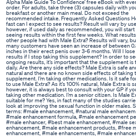
Alpha Male Guide To Confidence’ free eBook with eve
order. For adults, take three (3) capsules daily with yo
breakfast or another main meal. Do not exceed the
recommended intake. Frequently Asked Questions 
fast can I expect to see results? Result will vary by use
however, if used daily as recommended, you will start
seeing results within the first few weeks. What result
other people had with Male Extra? Results will vary, bu
many customers have seen an increase of between 0.
inches in their erect penis over 3-6 months. Will I los
results if I stop taking this supplement? In order to s
ongoing results, it’s important that the supplement is
daily. Are there any side effects? Male Extra is safe an
natural and there are no known side effects of taking 
supplement. I’m taking other medications. Is it safe f
to use Male Extra? As it’s 100% natural, Male Extra is s
however, it is always best to consult with your GP if yo
taking other medication. I’m a senior citizen. Is Male E
suitable for me? Yes, in fact many of the studies carri
look at improving the sexual function in older males. 
terms: #male enhancement, #natural male enhancem
#male enhancement formula, #male enhancement pe
#male enhancer, #best male enhancement, #male se
enhancement, #male enhancement products, #free 
enhancement, #male enhancements, #male enhancer