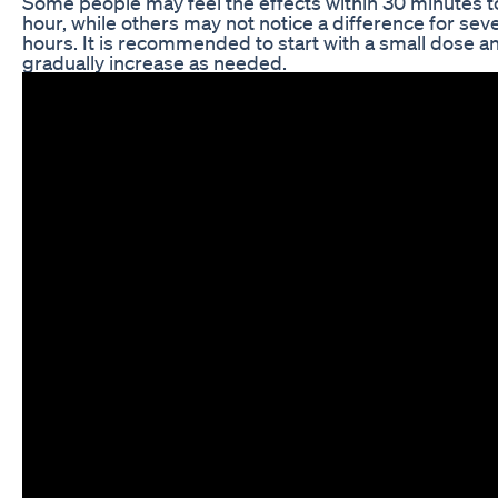
Some people may feel the effects within 30 minutes t
hour, while others may not notice a difference for seve
hours. It is recommended to start with a small dose a
gradually increase as needed.