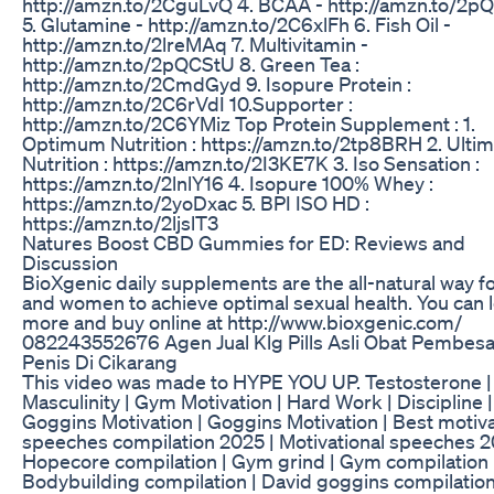
http://amzn.to/2CguLvQ 4. BCAA - http://amzn.to/2
5. Glutamine - http://amzn.to/2C6xlFh 6. Fish Oil -
http://amzn.to/2lreMAq 7. Multivitamin -
http://amzn.to/2pQCStU 8. Green Tea :
http://amzn.to/2CmdGyd 9. Isopure Protein :
http://amzn.to/2C6rVdI 10.Supporter :
http://amzn.to/2C6YMiz Top Protein Supplement : 1.
Optimum Nutrition : https://amzn.to/2tp8BRH 2. Ulti
Nutrition : https://amzn.to/2I3KE7K 3. Iso Sensation :
https://amzn.to/2lnlY16 4. Isopure 100% Whey :
https://amzn.to/2yoDxac 5. BPI ISO HD :
https://amzn.to/2ljslT3
Natures Boost CBD Gummies for ED: Reviews and
Discussion
BioXgenic daily supplements are the all-natural way 
and women to achieve optimal sexual health. You can 
more and buy online at http://www.bioxgenic.com/
082243552676 Agen Jual Klg Pills Asli Obat Pembesa
Penis Di Cikarang
This video was made to HYPE YOU UP. Testosterone |
Masculinity | Gym Motivation | Hard Work | Discipline 
Goggins Motivation | Goggins Motivation | Best motiva
speeches compilation 2025 | Motivational speeches 2
Hopecore compilation | Gym grind | Gym compilation 
Bodybuilding compilation | David goggins compilation