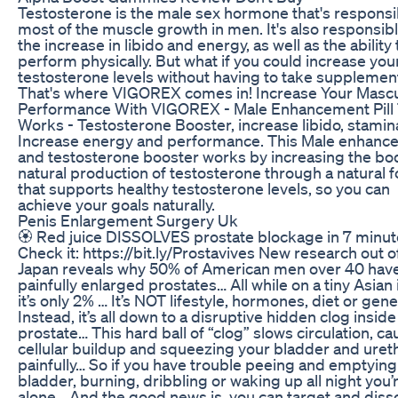
Testosterone is the male sex hormone that's responsi
most of the muscle growth in men. It's also responsibl
the increase in libido and energy, as well as the ability 
perform physically. But what if you could increase you
testosterone levels without having to take supplemen
That's where VIGOREX comes in! Increase Your Mascu
Performance With VIGOREX - Male Enhancement Pill
Works - Testosterone Booster, increase libido, stamin
Increase energy and performance. This Male enhanc
and testosterone booster works by increasing the bo
natural production of testosterone through a natural 
that supports healthy testosterone levels, so you can
achieve your goals naturally.
Penis Enlargement Surgery Uk
🏵️ Red juice DISSOLVES prostate blockage in 7 minut
Check it: https://bit.ly/Prostavives New research out o
Japan reveals why 50% of American men over 40 hav
painfully enlarged prostates… All while on a tiny Asian 
it’s only 2% … It’s NOT lifestyle, hormones, diet or gen
Instead, it’s all down to a disruptive hidden clog inside
prostate… This hard ball of “clog” slows circulation, ca
cellular buildup and squeezing your bladder and uret
painfully… So if you have trouble peeing and emptying
bladder, burning, dribbling or waking up all night you’
alone… And the good news is, you can target and diss