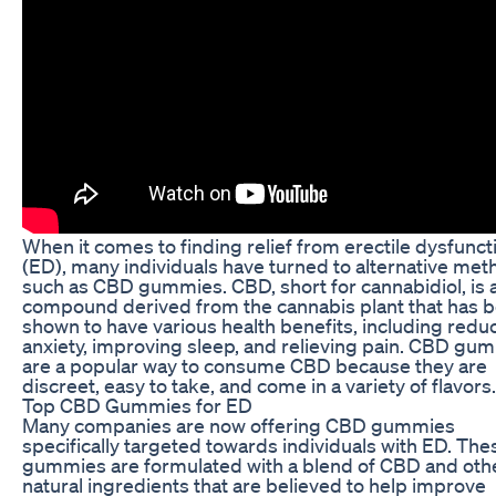
When it comes to finding relief from erectile dysfunct
(ED), many individuals have turned to alternative me
such as CBD gummies. CBD, short for cannabidiol, is 
compound derived from the cannabis plant that has 
shown to have various health benefits, including redu
anxiety, improving sleep, and relieving pain. CBD gu
are a popular way to consume CBD because they are
discreet, easy to take, and come in a variety of flavors.
Top CBD Gummies for ED
Many companies are now offering CBD gummies
specifically targeted towards individuals with ED. The
gummies are formulated with a blend of CBD and oth
natural ingredients that are believed to help improve