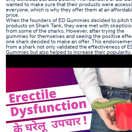
wanted to make sure that their products were accessi
everyone, which is why they offer them at an affordab
price.
When the founders of ED Gummies decided to pitch t
products on Shark Tank, they were met with skeptici
from some of the sharks. However, after trying the
gummies for themselves and seeing the positive effe
one shark decided to make an offer. This endorseme
from a shark not only validated the effectiveness of E
Gummies but also helped to increase their popularity.