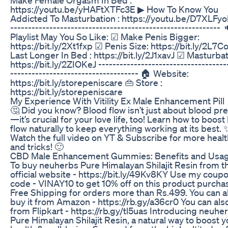
https://youtu.be/yHAFtXTFc3E ▶ How To Know You
Addicted To Masturbation : https://youtu.be/D7XLF
----------------------------------------------------------- 
Playlist May You So Like: ☑ Make Penis Bigger:
https://bit.ly/2Xt1fxp ☑ Penis Size: https://bit.ly/2L7
Last Longer In Bed : https://bit.ly/2J1xavJ ☑ Masturbat
https://bit.ly/2ZIOKeJ ------------------------------------
------------------------------------ 🏠 Website:
https://bit.ly/storepeniscare 👜 Store :
https://bit.ly/storepeniscare
My Experience With Vitility Ex Male Enhancement Pill
🤔 Did you know? Blood flow isn’t just about blood pr
—it’s crucial for your love life, too! Learn how to boost
flow naturally to keep everything working at its best. 
Watch the full video on YT & Subscribe for more healt
and tricks! 🙂
CBD Male Enhancement Gummies: Benefits and Usag
To buy neuherbs Pure Himalayan Shilajit Resin from th
official website - https://bit.ly/49Kv8KY Use my coup
code - VINAY10 to get 10% off on this product purcha
Free Shipping for orders more than Rs.499. You can a
buy it from Amazon - https://rb.gy/a36cr0 You can also
from Flipkart - https://rb.gy/tl5uas Introducing neuhe
Pure Himalayan Shilajit Resin, a natural way to boost y