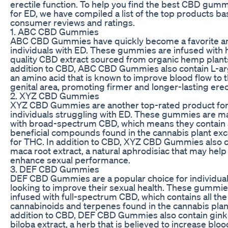
erectile function. To help you find the best CBD gum
for ED, we have compiled a list of the top products b
consumer reviews and ratings.
1. ABC CBD Gummies
ABC CBD Gummies have quickly become a favorite 
individuals with ED. These gummies are infused with 
quality CBD extract sourced from organic hemp plants
addition to CBD, ABC CBD Gummies also contain L-ar
an amino acid that is known to improve blood flow to 
genital area, promoting firmer and longer-lasting erec
2. XYZ CBD Gummies
XYZ CBD Gummies are another top-rated product fo
individuals struggling with ED. These gummies are 
with broad-spectrum CBD, which means they contain a
beneficial compounds found in the cannabis plant ex
for THC. In addition to CBD, XYZ CBD Gummies also c
maca root extract, a natural aphrodisiac that may help
enhance sexual performance.
3. DEF CBD Gummies
DEF CBD Gummies are a popular choice for individua
looking to improve their sexual health. These gummie
infused with full-spectrum CBD, which contains all the
cannabinoids and terpenes found in the cannabis plant
addition to CBD, DEF CBD Gummies also contain gin
biloba extract, a herb that is believed to increase bloo