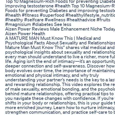
Top 10 Magnesium-Rich Foods for preventing Diabet
improving testosterone #health Top 10 Magnesium-R
Foods for preventing Diabetes and improving testos
#health #fitness #superfood #healthylifestyle_nutriti
#healthy #selfcare #wellness #healthadvice #fruits
#magnisium #diabetes See less
Aizen Power Reviews Male Enhancement Niche Today
Aizen Power Health
A MATURE MAN Must Know This | Medical and
Psychological Facts About Sexuality and Relationship
Mature Man Must Know This" shares vital medical and
psychological insights about sexuality and relationshi
every man should understand to live a richer, more fulf
life. Aging isn’t the end of intimacy—it’s an opportunit
deeper connection and self-awareness. Discover how
body evolves over time, the importance of maintainin
emotional and physical intimacy, and why truly
understanding your partner’s needs is the key to a las
and rewarding relationship. This video explores the rea
of male sexuality, emotional bonding, and the psycho
behind mature relationships, offering practical tips to
you navigate these changes with confidence. If you’re
shifts in your body or relationships, this is your guide 
more enriched journey. Learn how to nurture intimacy,
strengthen communication, and practice self-care to 