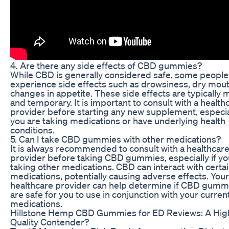
4. Are there any side effects of CBD gummies?
While CBD is generally considered safe, some peopl
experience side effects such as drowsiness, dry mout
changes in appetite. These side effects are typically m
and temporary. It is important to consult with a health
provider before starting any new supplement, especial
you are taking medications or have underlying health
conditions.
5. Can I take CBD gummies with other medications?
It is always recommended to consult with a healthcar
provider before taking CBD gummies, especially if yo
taking other medications. CBD can interact with certa
medications, potentially causing adverse effects. Your
healthcare provider can help determine if CBD gumm
are safe for you to use in conjunction with your curren
medications.
Hillstone Hemp CBD Gummies for ED Reviews: A Hig
Quality Contender?