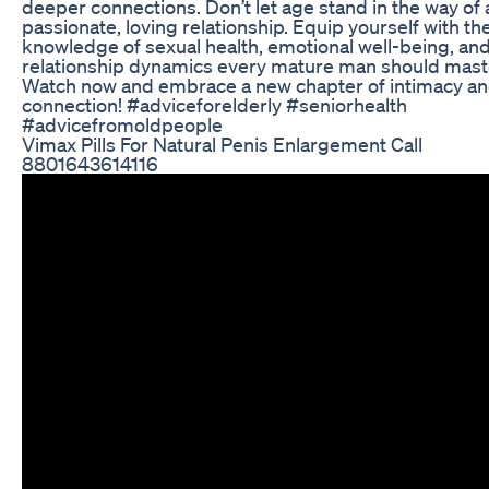
deeper connections. Don’t let age stand in the way of 
passionate, loving relationship. Equip yourself with th
knowledge of sexual health, emotional well-being, an
relationship dynamics every mature man should mast
Watch now and embrace a new chapter of intimacy a
connection! #adviceforelderly #seniorhealth
#advicefromoldpeople
Vimax Pills For Natural Penis Enlargement Call
8801643614116