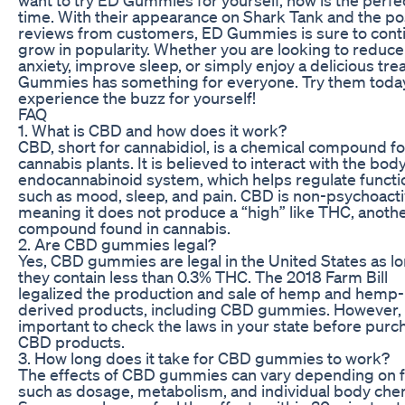
time. With their appearance on Shark Tank and the po
reviews from customers, ED Gummies is sure to cont
grow in popularity. Whether you are looking to reduce
anxiety, improve sleep, or simply enjoy a delicious tre
Gummies has something for everyone. Try them toda
experience the buzz for yourself!
FAQ
1. What is CBD and how does it work?
CBD, short for cannabidiol, is a chemical compound f
cannabis plants. It is believed to interact with the body
endocannabinoid system, which helps regulate functi
such as mood, sleep, and pain. CBD is non-psychoacti
meaning it does not produce a “high” like THC, anoth
compound found in cannabis.
2. Are CBD gummies legal?
Yes, CBD gummies are legal in the United States as l
they contain less than 0.3% THC. The 2018 Farm Bill
legalized the production and sale of hemp and hemp-
derived products, including CBD gummies. However, i
important to check the laws in your state before purc
CBD products.
3. How long does it take for CBD gummies to work?
The effects of CBD gummies can vary depending on f
such as dosage, metabolism, and individual body chem