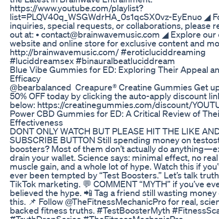
https://www.youtube.com/playlist?
list=PLQV40q_WSGWdrHA_0s1qcSX0vz-EyEnuo ◢ F
inquiries, special requests, or collaborations, please 
out at: • contact@brainwavemusic.com ◢ Explore our o
website and online store for exclusive content and mo
http://brainwavemusic.com/ #eroticluciddreaming
#luciddreamsex #binauralbeatluciddream
Blue Vibe Gummies for ED: Exploring Their Appeal a
Efficacy
@bearbalanced Creapure® Creatine Gummies Get up
50% OFF today by clicking the auto-apply discount lin
below: https://creatinegummies.com/discount/YOU
Power CBD Gummies for ED: A Critical Review of Thei
Effectiveness
DONT ONLY WATCH BUT PLEASE HIT THE LIKE AN
SUBSCRIBE BUTTON Still spending money on testos
boosters? Most of them don’t actually do anything—
drain your wallet. Science says: minimal effect, no real
muscle gain, and a whole lot of hype. Watch this if you
ever been tempted by “Test Boosters.” Let’s talk tru
TikTok marketing. 💬 COMMENT “MYTH” if you’ve ev
believed the hype. 📲 Tag a friend still wasting money
this. 📌 Follow @TheFitnessMechanicPro for real, scie
backed fitness truths. #TestBoosterMyth #FitnessS
#TruthDropSeries #TheFitnessMechanicPro