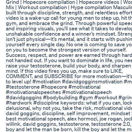
Grind | Hopecore compilation | Hopecore videos | Wo
Mix | Workout compilation | Hype compilation Masculin
built through discipline, strength, and relentless effort
video is a wake-up call for young men to step up, hit t
gym, and embrace the grind. Through powerful spee
and inspiring visuals, you'll see what it takes to devel
unshakable confidence and a winner’s mindset. Stren
isn’t just physical—it’s mental, and it starts with pushi
yourself every single day. No one is coming to save you;
on you to become the strongest version of yourself.
Success, respect, and power are earned through hard
not handed out. If you want to dominate in life, you ne
raise your testosterone, build your body, and sharpen
mind. If this video fires you up, make sure to LIKE,
COMMENT, and SUBSCRIBE for more motivation—it's
to level up! #motivation #davidgogginsmotivation #m
#testosterone #hopecore #motivational
#motivationalspeeches #motivationalspeech
#davidgoggins #bodybuilding #gym #workout #grin
#hardwork #discipline keywords: what if you can, lock
delusional, why not you, take the risk, motivational vid
david goggins, discipline, self improvement, mindset
best motivational speech, alex hormozi, joe rogan, jo
willink, david goggins, testosterone, testosterone 2.0, k
boy and let the man be born, kill the boy and let the 