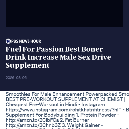
Fuel For Passion Best Boner
Drink Increase Male Sex Drive
Supplement
2026-08-06
Smoothies For Male Enhancement Powerpacked Smo
BEST PRE-WORKOUT SUPPLEMENT AT CHEMIST |
Cheapest Pre-Workout in Hindi - Instagram :
https://www.instagram.com/rohitkhatrifitness/?hl= - 
Supplement For Bodybuilding 1. Protein Powder -
http://amzn.to/2ClbFCa 2. Fat Burner -
http://amzn.to/2Chnb3Z 3. Weight Gainer -