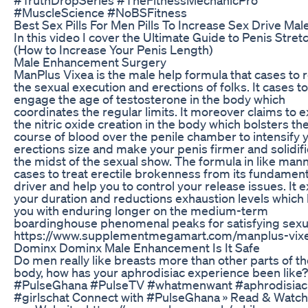
#MuscleScience #NoBSFitness
Best Sex Pills For Men Pills To Increase Sex Drive Mal
In this video I cover the Ultimate Guide to Penis Stret
(How to Increase Your Penis Length)
Male Enhancement Surgery
ManPlus Vixea is the male help formula that cases to 
the sexual execution and erections of folks. It cases to
engage the age of testosterone in the body which
coordinates the regular limits. It moreover claims to 
the nitric oxide creation in the body which bolsters th
course of blood over the penile chamber to intensify 
erections size and make your penis firmer and solidifi
the midst of the sexual show. The formula in like man
cases to treat erectile brokenness from its fundament
driver and help you to control your release issues. It 
your duration and reductions exhaustion levels which
you with enduring longer on the medium-term
boardinghouse phenomenal peaks for satisfying sexua
https://www.supplementmegamart.com/manplus-vix
Dominx Dominx Male Enhancement Is It Safe
Do men really like breasts more than other parts of t
body, how has your aphrodisiac experience been like?
#PulseGhana #PulseTV #whatmenwant #aphrodisiac
#girlschat Connect with #PulseGhana » Read & Watch