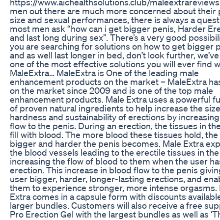
https://www.aichealthsolutions.club/maleextrareview
men out there are much more concerned about their 
size and sexual performances, there is always a quest
most men ask “how can i get bigger penis, Harder Er
and last long during sex”. There’s a very good possibili
you are searching for solutions on how to get bigger 
and as well last longer in bed, don’t look further, we’ve
one of the most effective solutions you will ever find w
MaleExtra… MaleExtra is One of the leading male
enhancement products on the market – MaleExtra ha
on the market since 2009 and is one of the top male
enhancement products. Male Extra uses a powerful f
of proven natural ingredients to help increase the size
hardness and sustainability of erections by increasin
flow to the penis. During an erection, the tissues in th
fill with blood. The more blood these tissues hold, the
bigger and harder the penis becomes. Male Extra ex
the blood vessels leading to the erectile tissues in the
increasing the flow of blood to them when the user ha
erection. This increase in blood flow to the penis givin
user bigger, harder, longer-lasting erections, and ena
them to experience stronger, more intense orgasms.
Extra comes in a capsule form with discounts availabl
larger bundles. Customers will also receive a free sup
Pro Erection Gel with the largest bundles as well as ‘T