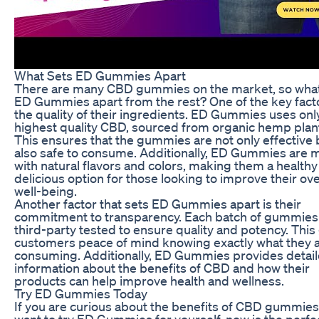
What Sets ED Gummies Apart
There are many CBD gummies on the market, so what
ED Gummies apart from the rest? One of the key facto
the quality of their ingredients. ED Gummies uses onl
highest quality CBD, sourced from organic hemp plan
This ensures that the gummies are not only effective 
also safe to consume. Additionally, ED Gummies are
with natural flavors and colors, making them a health
delicious option for those looking to improve their ove
well-being.
Another factor that sets ED Gummies apart is their
commitment to transparency. Each batch of gummies 
third-party tested to ensure quality and potency. This
customers peace of mind knowing exactly what they 
consuming. Additionally, ED Gummies provides detai
information about the benefits of CBD and how their
products can help improve health and wellness.
Try ED Gummies Today
If you are curious about the benefits of CBD gummie
want to try ED Gummies for yourself, now is the perfe