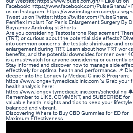
our Website: https://www.pulse.com.gh/ » Like us on
Facebook: https://www.facebook.com/PulseGhana/ » 
us on Instagram: https://www.instagram.com/pulsegh
Tweet us on Twitter: https://twitter.com/PulseGhana
Peniflex Implant For Penis Enlargement Surgery By D
Bayramov Andrologist Shorts
Are you considering Testosterone Replacement Ther
(TRT) or curious about the potential side effects? Di
into common concerns like testicle shrinkage and pro
enlargement during TRT. Learn about how TRT works,
benefits, and the potential downsides for men over 40
is a must-watch for anyone considering or currently o
Stay informed and discover how to manage side effec
effectively for optimal health and performance. 📌 Di
deeper into the Longevity Medical Clinic & Program:
https://www.longevitymedicalclinic.com ↘️ Grab your 
health analysis here:
https://www.longevitymedicalclinic.com/scheduling 
Remember to LIKE, COMMENT, and SUBSCRIBE for
valuable health insights and tips to keep your lifestyle
balanced and vibrant.
Discovering Where to Buy CBD Gummies for ED for
Maximum Effectiveness