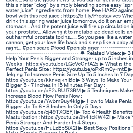
this sinister “clog” by simply blending some easy “spr
water juice” ingredients from home: Pee HARD agains
bowl with this red juice : https://bit.ly/Prostavives Wh
drink this spring water juice tomorrow, do it on an em
stomach… And the potent juice will fire up circulation 
your prostate… Allowing it to metabolize dead cells an
out harmful prostate toxins…… So you pee like a water
cannon, get your love life back and sleep like a baby al
night… #peniscare #food #penisbigger ----------------
----------------------------------- 🔔 Related Video: ▶ 3
Help Your Penis Bigger and Stronger up to 5 inches in
Weeks : https://youtu.be/LGcVcGnfA2s ▶ What is the
Perfect Penis Size : https://youtu.be/oPxRm0y-mtE ▶
Jelqing To Increase Penis Size Up To 5 Inches In 7 Day
https://youtu.be/kknvejknIBc ▶ 3 Ways To Make Your
Bigger 5 - 7 Inches In 15 Minutes Per Day :
https://youtu.be/oE2uBUJ73BM ▶ 5 Techniques Make
Increase Blood Flow Penis Now :
https://youtu.be/Ywbm9uy4klg ▶ How to Make Penis
Bigger Up To 6 - 8 Inches In Only 5 Days :
https://youtu.be/cj49TXQEFjI ▶ Top 4 Health Benefits
Masturbation : https://youtu.be/Jh4itcKW4ZI ▶ Make 
Penis Stronger And Harder In 4 Steps :
https://youtu.be/HuLzEpSiX2I ▶ Best Sexy Positions 
Make Female Orgasm In Bed :