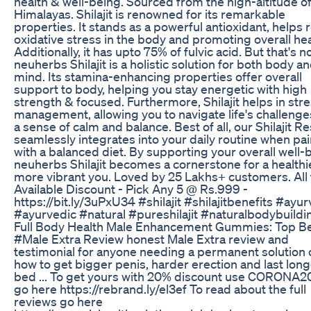
health & well-being. Sourced from the high-altitude of
Himalayas. Shilajit is renowned for its remarkable
properties. It stands as a powerful antioxidant, helps
oxidative stress in the body and promoting overall hea
Additionally, it has upto 75% of fulvic acid. But that's not
neuherbs Shilajit is a holistic solution for both body a
mind. Its stamina-enhancing properties offer overall
support to body, helping you stay energetic with high
strength & focused. Furthermore, Shilajit helps in str
management, allowing you to navigate life's challenge
a sense of calm and balance. Best of all, our Shilajit Re
seamlessly integrates into your daily routine when pa
with a balanced diet. By supporting your overall well-
neuherbs Shilajit becomes a cornerstone for a healthi
more vibrant you. Loved by 25 Lakhs+ customers. All
Available Discount - Pick Any 5 @ Rs.999 -
https://bit.ly/3uPxU34 #shilajit #shilajitbenefits #ayu
#ayurvedic #natural #pureshilajit #naturalbodybuildi
Full Body Health Male Enhancement Gummies: Top Be
#Male Extra Review honest Male Extra review and
testimonial for anyone needing a permanent solution 
how to get bigger penis, harder erection and last long
bed ... To get yours with 20% discount use CORONA2
go here https://rebrand.ly/el3ef To read about the full
reviews go here