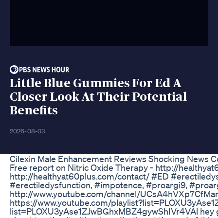
Little Blue Gummies For Ed A
Closer Look At Their Potential
Benefits
2026-08-03
Cilexin Male Enhancement Reviews Shocking News Co
Free report on Nitric Oxide Therapy - http://healthy
http://healthyat60plus.com/contact/ #ED #erectile
#erectiledysfunction, #impotence, #proargi9, #proar
http://www.youtube.com/channel/UCsA4hVXp7CfMan0
https://www.youtube.com/playlist?list=PLOXU3yAse
list=PLOXU3yAse1ZJwBGhxMBZ4gywShIVr4VAl hey guys i