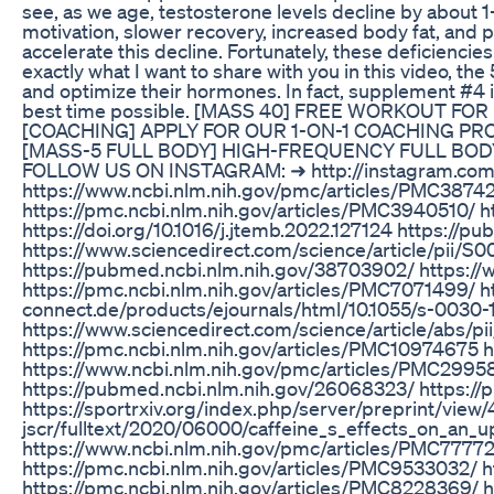
see, as we age, testosterone levels decline by about 
motivation, slower recovery, increased body fat, and p
accelerate this decline. Fortunately, these deficienc
exactly what I want to share with you in this video, t
and optimize their hormones. In fact, supplement #4 is 
best time possible. [MASS 40] FREE WORKOUT FOR 
[COACHING] APPLY FOR OUR 1-ON-1 COACHING PROGR
[MASS-5 FULL BODY] HIGH-FREQUENCY FULL BODY 
FOLLOW US ON INSTAGRAM: ➜ http://instagram.com
https://www.ncbi.nlm.nih.gov/pmc/articles/PMC3874
https://pmc.ncbi.nlm.nih.gov/articles/PMC3940510/ h
https://doi.org/10.1016/j.jtemb.2022.127124 https:/
https://www.sciencedirect.com/science/article/pii/S
https://pubmed.ncbi.nlm.nih.gov/38703902/ https:
https://pmc.ncbi.nlm.nih.gov/articles/PMC7071499/
connect.de/products/ejournals/html/10.1055/s-0030
https://www.sciencedirect.com/science/article/abs/p
https://pmc.ncbi.nlm.nih.gov/articles/PMC10974675 
https://www.ncbi.nlm.nih.gov/pmc/articles/PMC29958
https://pubmed.ncbi.nlm.nih.gov/26068323/ https:/
https://sportrxiv.org/index.php/server/preprint/view
jscr/fulltext/2020/06000/caffeine_s_effects_on_an_
https://www.ncbi.nlm.nih.gov/pmc/articles/PMC77772
https://pmc.ncbi.nlm.nih.gov/articles/PMC9533032/ h
https://pmc.ncbi.nlm.nih.gov/articles/PMC8228369/ 