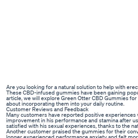
Are you looking for a natural solution to help with e
These CBD-infused gummies have been gaining popularit
article, we will explore Green Otter CBD Gummies for
about incorporating them into your daily routine.
Customer Reviews and Feedback
Many customers have reported positive experiences w
improvement in his performance and stamina after us
satisfied with his sexual experiences, thanks to the na
Another customer praised the gummies for their conv
longer experienced performance anxiety and felt mor