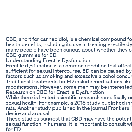
CBD, short for cannabidiol, is a chemical compound fou
health benefits, including its use in treating erecti
many people have been curious about whether they can 
CBD gummies for ED.
Understanding Erectile Dysfunction
Erectile dysfunction is a common condition that affects 
sufficient for sexual intercourse. ED can be caused by a
factors such as smoking and excessive alcohol consu
Traditional treatments for ED include medications like 
modifications. However, some men may be interested 
Research on CBD for Erectile Dysfunction
While there is limited scientific research specifical
sexual health. For example, a 2018 study published in
rats. Another study published in the journal Frontie
desire and arousal.
These studies suggest that CBD may have the potentia
sexual function in humans. It is important to consult
for ED.