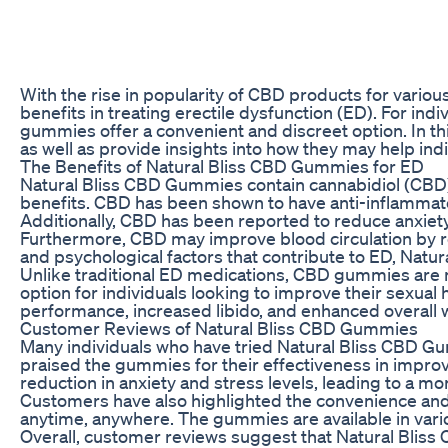
With the rise in popularity of CBD products for variou
benefits in treating erectile dysfunction (ED). For ind
gummies offer a convenient and discreet option. In thi
as well as provide insights into how they may help in
The Benefits of Natural Bliss CBD Gummies for ED
Natural Bliss CBD Gummies contain cannabidiol (CBD),
benefits. CBD has been shown to have anti-inflammato
Additionally, CBD has been reported to reduce anxiety
Furthermore, CBD may improve blood circulation by re
and psychological factors that contribute to ED, Natur
Unlike traditional ED medications, CBD gummies are 
option for individuals looking to improve their sexu
performance, increased libido, and enhanced overall 
Customer Reviews of Natural Bliss CBD Gummies
Many individuals who have tried Natural Bliss CBD 
praised the gummies for their effectiveness in impro
reduction in anxiety and stress levels, leading to a more
Customers have also highlighted the convenience and
anytime, anywhere. The gummies are available in variou
Overall, customer reviews suggest that Natural Bliss 