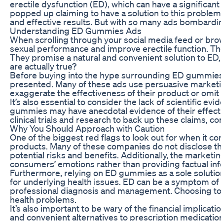
erectile dysfunction (ED), which can have a significan
popped up claiming to have a solution to this proble
and effective results. But with so many ads bombardi
Understanding ED Gummies Ads
When scrolling through your social media feed or br
sexual performance and improve erectile function. Th
They promise a natural and convenient solution to ED,
are actually true?
Before buying into the hype surrounding ED gummies, i
presented. Many of these ads use persuasive marketing
exaggerate the effectiveness of their product or omit 
It’s also essential to consider the lack of scientifi
gummies may have anecdotal evidence of their effecti
clinical trials and research to back up these claims, 
Why You Should Approach with Caution
One of the biggest red flags to look out for when it 
products. Many of these companies do not disclose the 
potential risks and benefits. Additionally, the marke
consumers’ emotions rather than providing factual in
Furthermore, relying on ED gummies as a sole soluti
for underlying health issues. ED can be a symptom of
professional diagnosis and management. Choosing to 
health problems.
It’s also important to be wary of the financial impli
and convenient alternatives to prescription medicati