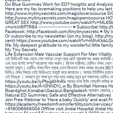
Do Blue Gummies Work for ED? Insights and Analysis
Here are my fav lovemaking positions to help you 
http://www.mytinysecrets.com/magicloverscourse
http://www.mytinysecrets.com/magicpeniscourse
GREAT SEX http://www.youtube.com/watch?v=ML65
v=orklnRP7R84 ------------------- ♥ Subscribe! http:/
Facebook: http://facebook.com/tinytinysecrets ♥ My I
Or subscribe to my newsletter {on my blog}. http://myti
cent) https://www.youtube.com/watch?v=nMlvKbbLGc0 --
life. My deepest gratitude to my wonderful little fami
My Tiny Secrets
Life Extension Male Vascular Support For Men Vital
এই ভিডিওটি শুরু থেকে শেষ পর্যন্ত দেখুন আর ছোট পুরুষাঙ্গ বড় করার কার্যক
এবং ঘরে বসেই সম্পূর্ণ আরোগ্য লাভ করুন। বিশেষ দ্রষ্টব্য: হোমিও ঔষধ খেলে অ
সাথেই থাকুন। হোমিও ঔষধ সিল প্যাক দেখে কিনবেন ঔষধ খাবার খাওয়ার 30 ম
ভিডিও ঔষধ বিষয়ে সেই ভিডিওতে কমেন্ট করে জানাবেন। আমার ইউটিউব 
এই লিঙ্কে । অকালে চুল পাকা চুল পড়া বন্ধ করার,নতুন চুল গজানোর হো
https://youtu.be/iyPfpg6HhRk পায়ের তলা ফাটা গোড়ালি ফাটার কার
https://youtu.be/A-I0NNDYj_w By Bismillah Homeo Hal
Boardghor,Konabari,Gazipur,Bangladesh আমবাগ বোর্ডঘর, কো
Natural ED Gummies: Safe and Effective Alternatives
Join Free Webinar to ‘Have a baby Quickly’ and avail Fr
https://academy.freedomfrominfertility.com/services
+918006666004 Offline visit Jindal Hospital Jindal 
between 5.1 and 5.5 inches when erect.1 A 2023 study 