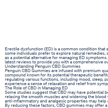
Erectile dysfunction (ED) is a common condition that a
some individuals prefer to explore natural remedies
as a potential alternative for managing ED symptoms. I
latest reviews to provide you with a comprehensive ov
Understanding Penguin CBD Gummies
Penguin CBD Gummies are infused with premium quali
compound known for its potential therapeutic benefits.
regulating various functions, including mood, sleep
experience a sense of relaxation and relief from sympt
The Role of CBD in Managing ED
Some studies suggest that CBD may have potential ben
relaxing the smooth muscles and widening the blood ve
anti-inflammatory and analgesic properties may help a
By reducing these factors, CBD gummies may offer a