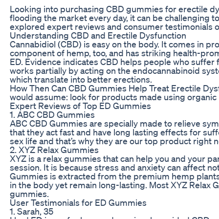
Looking into purchasing CBD gummies for erectile dy
flooding the market every day, it can be challenging 
explored expert reviews and consumer testimonials o
Understanding CBD and Erectile Dysfunction
Cannabidiol (CBD) is easy on the body. It comes in pr
component of hemp, too, and has striking health-prom
ED. Evidence indicates CBD helps people who suffer fro
works partially by acting on the endocannabinoid syst
which translate into better erections.
How Then Can CBD Gummies Help Treat Erectile Dysf
would assume: look for products made using organic h
Expert Reviews of Top ED Gummies
1. ABC CBD Gummies
ABC CBD Gummies are specially made to relieve sym
that they act fast and have long lasting effects for 
sex life and that’s why they are our top product right 
2. XYZ Relax Gummies
XYZ is a relax gummies that can help you and your part
session. It is because stress and anxiety can affect 
Gummies is extracted from the premium hemp plants gr
in the body yet remain long-lasting. Most XYZ Relax 
gummies.
User Testimonials for ED Gummies
1. Sarah, 35