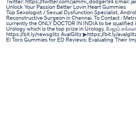
Twitter: https://twitter.com/jammi_dodger94 Email: 
Unlock Your Passion Better Lovin Heart Gummies
Top Sexologist / Sexual Dysfunction Specialist, Andr
Reconstructive Surgeon in Chennai. To Contact : Metro
currently the ONLY DOCTOR IN INDIA to be qualified i
Urology which is the top prize in Urology. மேலும் எங்க
https://bit.ly/newsglitz AvalGlitz ▶https://bit.ly/avalglit
El Toro Gummies for ED Reviews: Evaluating Their I