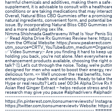
harmful chemicals and additives, making them a safe a
supplement, it is advisable to consult with a healthc
conditions or are taking medications that may interac
Overall, Natural Bliss CBD Gummies offer a promising s
natural ingredients, convenient form, and potential 
issue. By incorporating Natural Bliss CBD Gummies int
and a more satisfying sex life.
Nimma Shishnada Gaathravenu What Is Your Penis Si
✅ Read Alpha Drive Rx Gummies Review here: https:
from the Official Website: https://www.peakerect.c
utm_source=CRTV_YouTube&utm_medium=Organic
✅ Video Summary:- Are you finding it hard to keep up 
holding you back, you're not alone. Men everywhere en
enhancement products available, choosing the right on
talk? 🤔 Let’s cut through the noise. Today, we’re p
designed for men who want to boost their energy, revit
delicious form. 🍬 We’ll uncover the real benefits, h
enhancing your health and wellness. Ready to take th
Hype or real results? Let’s see! 00:34 Alpha Drive R
Asian Red Ginger Extract – helps reduce stress and 
research may give you pause #alphadriverx #alphadri
-----------------------------------------------------------
https://in.pinterest.com/consumerreviewstv/ Instagr
https://twitter.com/consumereviewtv Website: https://ww
-------------------------------------------------