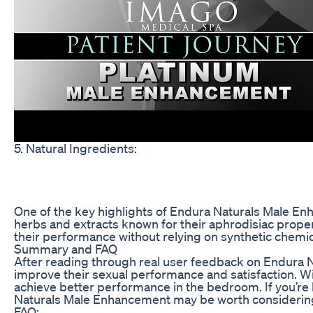
5. Natural Ingredients:
One of the key highlights of Endura Naturals Male Enh
herbs and extracts known for their aphrodisiac prope
their performance without relying on synthetic chemic
Summary and FAQ
After reading through real user feedback on Endura Na
improve their sexual performance and satisfaction. W
achieve better performance in the bedroom. If you’re 
Naturals Male Enhancement may be worth considerin
FAQ: