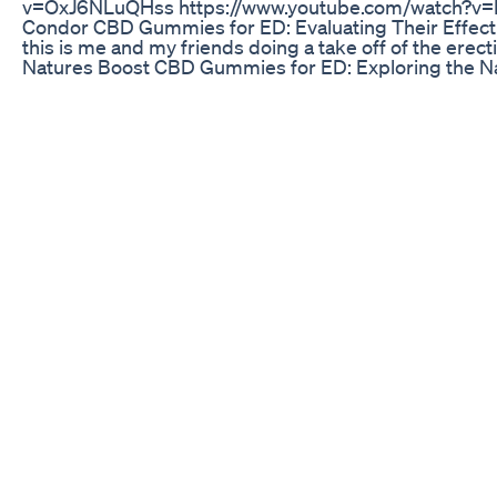
v=OxJ6NLuQHss https://www.youtube.com/watch?v
Condor CBD Gummies for ED: Evaluating Their Effect
this is me and my friends doing a take off of the e
Natures Boost CBD Gummies for ED: Exploring the N