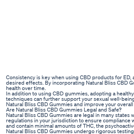
Consistency is key when using CBD products for ED, 
desired effects. By incorporating Natural Bliss CBD 
health over time.
In addition to using CBD gummies, adopting a healthy 
techniques can further support your sexual well-being.
Natural Bliss CBD Gummies and improve your overall qu
Are Natural Bliss CBD Gummies Legal and Safe?
Natural Bliss CBD Gummies are legal in many states wh
regulations in your jurisdiction to ensure complian
and contain minimal amounts of THC, the psychoactiv
Natural Bliss CBD Gummies undergo rigorous testing 