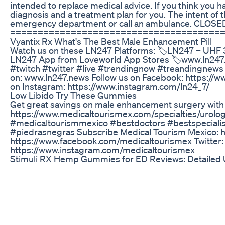
intended to replace medical advice. If you think you ha
diagnosis and a treatment plan for you. The intent of t
emergency department or call an ambulance. CLOSED C
======================================
Vyantix Rx What's The Best Male Enhancement Pill
Watch us on these LN247 Platforms: 🏷LN247 – UHF 
LN247 App from Loveworld App Stores 🏷www.ln247
#twitch #twitter #live #trendingnow #treandingnews 
on: www.ln247.news Follow us on Facebook: https://ww
on Instagram: https://www.instagram.com/ln24_7/
Low Libido Try These Gummies
Get great savings on male enhancement surgery with th
https://www.medicaltourismex.com/specialties/urolo
#medicaltourismmexico #bestdoctors #bestspecialist
#piedrasnegras Subscribe Medical Tourism Mexico: 
https://www.facebook.com/medicaltourismex Twitter: 
https://www.instagram.com/medicaltourismex
Stimuli RX Hemp Gummies for ED Reviews: Detailed 