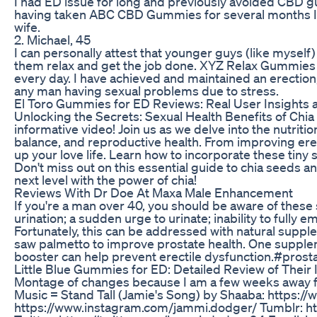
I had ED issue for long and previously avoided CBD gu
having taken ABC CBD Gummies for several months I g
wife.
2. Michael, 45
I can personally attest that younger guys (like mysel
them relax and get the job done. XYZ Relax Gummies ha
every day. I have achieved and maintained an erecti
any man having sexual problems due to stress.
El Toro Gummies for ED Reviews: Real User Insights 
Unlocking the Secrets: Sexual Health Benefits of Chia
informative video! Join us as we delve into the nutri
balance, and reproductive health. From improving erecti
up your love life. Learn how to incorporate these tiny s
Don't miss out on this essential guide to chia seeds a
next level with the power of chia!
Reviews With Dr Doe At Maxa Male Enhancement
If you're a man over 40, you should be aware of these
urination; a sudden urge to urinate; inability to fully
Fortunately, this can be addressed with natural sup
saw palmetto to improve prostate health. One suppleme
booster can help prevent erectile dysfunction.#pro
Little Blue Gummies for ED: Detailed Review of Their 
Montage of changes because I am a few weeks away from 
Music = Stand Tall (Jamie's Song) by Shaaba: https:
https://www.instagram.com/jammi.dodger/ Tumblr: ht