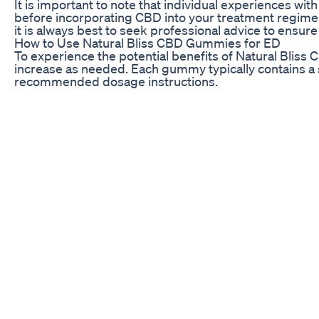
It is important to note that individual experiences w
before incorporating CBD into your treatment regim
it is always best to seek professional advice to ensure
How to Use Natural Bliss CBD Gummies for ED
To experience the potential benefits of Natural Bliss
increase as needed. Each gummy typically contains a sp
recommended dosage instructions.