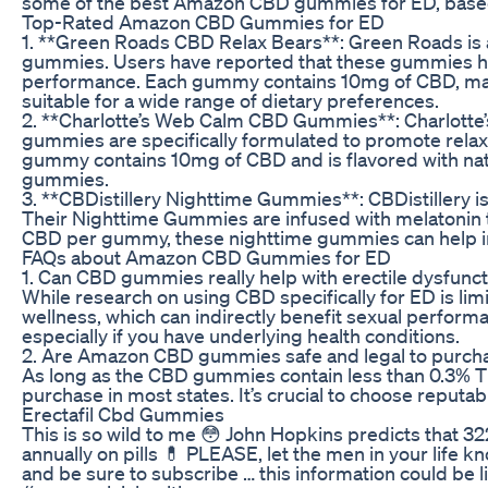
some of the best Amazon CBD gummies for ED, based 
Top-Rated Amazon CBD Gummies for ED
1. **Green Roads CBD Relax Bears**: Green Roads is a
gummies. Users have reported that these gummies hel
performance. Each gummy contains 10mg of CBD, maki
suitable for a wide range of dietary preferences.
2. **Charlotte’s Web Calm CBD Gummies**: Charlotte’
gummies are specifically formulated to promote relaxa
gummy contains 10mg of CBD and is flavored with natur
gummies.
3. **CBDistillery Nighttime Gummies**: CBDistillery i
Their Nighttime Gummies are infused with melatonin to 
CBD per gummy, these nighttime gummies can help ind
FAQs about Amazon CBD Gummies for ED
1. Can CBD gummies really help with erectile dysfunct
While research on using CBD specifically for ED is li
wellness, which can indirectly benefit sexual performa
especially if you have underlying health conditions.
2. Are Amazon CBD gummies safe and legal to purch
As long as the CBD gummies contain less than 0.3% T
purchase in most states. It’s crucial to choose repu
Erectafil Cbd Gummies
This is so wild to me 😳 John Hopkins predicts that 3
annually on pills 💊 PLEASE, let the men in your life kn
and be sure to subscribe … this information could be