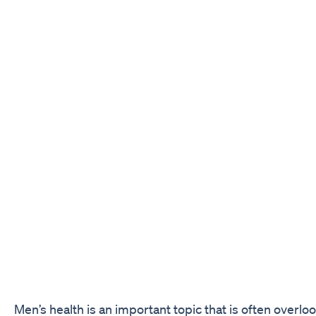
Men’s health is an important topic that is often overl