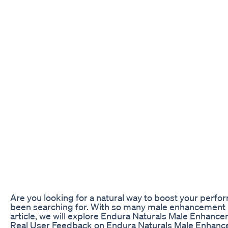
Are you looking for a natural way to boost your per
been searching for. With so many male enhancement prod
article, we will explore Endura Naturals Male Enhanc
Real User Feedback on Endura Naturals Male Enhan