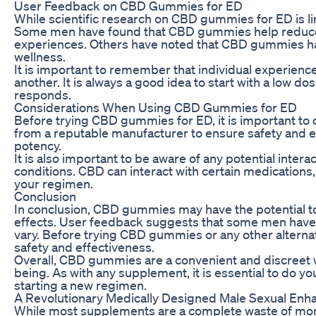
User Feedback on CBD Gummies for ED
While scientific research on CBD gummies for ED is l
Some men have found that CBD gummies help reduce p
experiences. Others have noted that CBD gummies hav
wellness.
It is important to remember that individual experie
another. It is always a good idea to start with a low 
responds.
Considerations When Using CBD Gummies for ED
Before trying CBD gummies for ED, it is important to c
from a reputable manufacturer to ensure safety and ef
potency.
It is also important to be aware of any potential int
conditions. CBD can interact with certain medications,
your regimen.
Conclusion
In conclusion, CBD gummies may have the potential to 
effects. User feedback suggests that some men have
vary. Before trying CBD gummies or any other alternati
safety and effectiveness.
Overall, CBD gummies are a convenient and discreet w
being. As with any supplement, it is essential to do y
starting a new regimen.
A Revolutionary Medically Designed Male Sexual En
While most supplements are a complete waste of mone