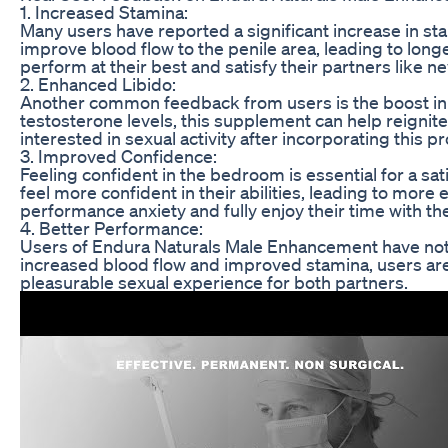
1. Increased Stamina:
Many users have reported a significant increase in s
improve blood flow to the penile area, leading to long
perform at their best and satisfy their partners like n
2. Enhanced Libido:
Another common feedback from users is the boost in 
testosterone levels, this supplement can help reignit
interested in sexual activity after incorporating this pr
3. Improved Confidence:
Feeling confident in the bedroom is essential for a 
feel more confident in their abilities, leading to more
performance anxiety and fully enjoy their time with the
4. Better Performance:
Users of Endura Naturals Male Enhancement have noti
increased blood flow and improved stamina, users are 
pleasurable sexual experience for both partners.