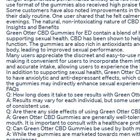
use format of the gummies also received high praise 
Some customers have also noted improvements in the
their daily routine. One user shared that he felt calm
evenings. The natural, non-intoxicating nature of CBD
Insights and Benefits
Green Otter CBD Gummies for ED contain a blend of hig
supporting sexual health. CBD has been shown to help 
function. The gummies are also rich in antioxidants a
body, leading to improved sexual performance.
Many users appreciate the discreet and easy-to-use
making it convenient for users to incorporate them in
and accurate intake, allowing users to experience th
In addition to supporting sexual health, Green Otte
to have anxiolytic and anti-depressant effects, which 
the gummies may indirectly enhance sexual experienc
FAQs
Q: How long does it take to see results with Green 
A: Results may vary for each individual, but some us
of consistent use.
Q: Are there any side effects of using Green Otter 
A: Green Otter CBD Gummies are generally well-toler
mouth. It is important to consult with a healthcare p
Q: Can Green Otter CBD Gummies be used by both 
A: While the gummies are marketed towards men with 
experiences.