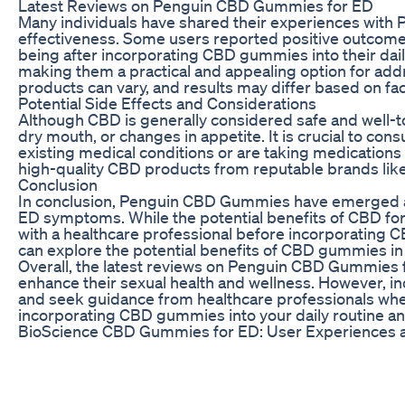
Latest Reviews on Penguin CBD Gummies for ED
Many individuals have shared their experiences with 
effectiveness. Some users reported positive outcomes
being after incorporating CBD gummies into their dai
making them a practical and appealing option for addr
products can vary, and results may differ based on fac
Potential Side Effects and Considerations
Although CBD is generally considered safe and well-to
dry mouth, or changes in appetite. It is crucial to co
existing medical conditions or are taking medications t
high-quality CBD products from reputable brands like
Conclusion
In conclusion, Penguin CBD Gummies have emerged as 
ED symptoms. While the potential benefits of CBD for 
with a healthcare professional before incorporating 
can explore the potential benefits of CBD gummies in 
Overall, the latest reviews on Penguin CBD Gummies fo
enhance their sexual health and wellness. However, in
and seek guidance from healthcare professionals whe
incorporating CBD gummies into your daily routine and
BioScience CBD Gummies for ED: User Experiences a