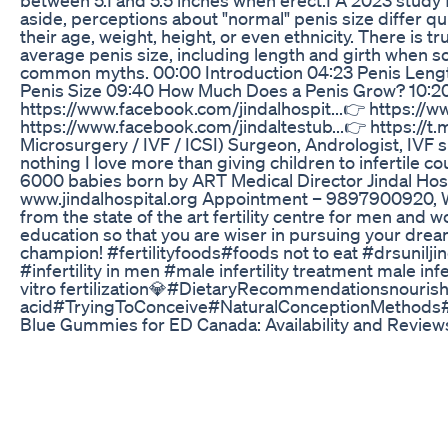
aside, perceptions about "normal" penis size differ qu
their age, weight, height, or even ethnicity. There is t
average penis size, including length and girth when sof
common myths. 00:00 Introduction 04:23 Penis Length
Penis Size 09:40 How Much Does a Penis Grow? 10:20
https://www.facebook.com/jindalhospit...👉 https://w
https://www.facebook.com/jindaltestub...👉 https://t
Microsurgery / IVF / ICSI) Surgeon, Andrologist, IVF 
nothing I love more than giving children to infertile co
6000 babies born by ART Medical Director Jindal Hos
www.jindalhospital.org Appointment – 9897900920, W
from the state of the art fertility centre for men and 
education so that you are wiser in pursuing your dream
champion! #fertilityfoods#foods not to eat #drsuniljin
#infertility in men #male infertility treatment male in
vitro fertilization💎#DietaryRecommendationsnourish 
acid#TryingToConceive#NaturalConceptionMethods#H
Blue Gummies for ED Canada: Availability and Review