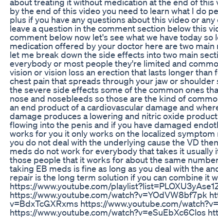
about treating it without medication at the end of thi
by the end of this video you need to learn what I do 
plus if you have any questions about this video or any
leave a question in the comment section below this video
comment below now let's see what we have today so let
medication offered by your doctor here are two main r
let me break down the side effects into two main sect
everybody or most people they're limited and common s
vision or vision loss an erection that lasts longer tha
chest pain that spreads through your jaw or shoulder
the severe side effects some of the common ones tha
nose and nosebleeds so those are the kind of common s
an end product of a cardiovascular damage and where s
damage produces a lowering and nitric oxide producti
flowing into the penis and if you have damaged endoth
works for you it only works on the localized symptom r
you do not deal with the underlying cause the VD th
meds do not work for everybody that takes it usually i
those people that it works for about the same number
taking EB meds is fine as long as you deal with the an
repair is the long term solution if you can combine it 
https://www.youtube.com/playlist?list=PLOXU3yAs
https://www.youtube.com/watch?v=YOdVW8bf7pk htt
v=BdxTcGXRxms https://www.youtube.com/watch?v
https://www.youtube.com/watch?v=eSuEbXc6Clos ht