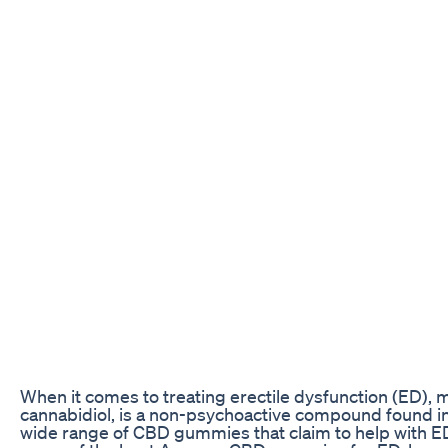
When it comes to treating erectile dysfunction (ED),
cannabidiol, is a non-psychoactive compound found in
wide range of CBD gummies that claim to help with ED, 