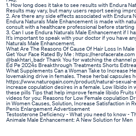
1. How long does it take to see results with Endura 
Results may vary, but many users report seeing impro
2. Are there any side effects associated with Endura
Endura Naturals Male Enhancement is made with natura
consult with a healthcare professional before startin
3. Can I use Endura Naturals Male Enhancement if I ha
It’s important to speak with your doctor if you have 
Naturals Male Enhancement.
What Are The Reasons Of Cause Of Hair Loss In Male
Get Your Face Rated By Me : https://nerofacerate.co
@bakhtari_badr Thank You for watching the channel ple
Ed Pe 2024s Breakthrough Treatments Shorts Edtrea
What Supplements Can a Woman Take to Increase Her Se
lovemaking drive in females. These herbal capsules h
https://www.naturogain.com/product/natural-sexual-e
increase copulation desires in a female. Low libido 
these pills Tips that help improve female libido Fru
videos for you: Reasons for Low Female copulation 
in Women Causes, Solution, Increase Satisfaction in R
Penis Enlargement Advertisement
Testosterone Deficiency - What you need to know - T
Animale Male Enhancement: A New Solution for Men