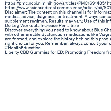
https://pmc.ncbi.nlm.nih.gov/articles/PMC1691485/ h
https://www.sciencedirect.com/science/article/pii/S
Disclaimer: The content on this channel is for informa
medical advice, diagnosis, or treatment. Always consul
supplement regimen. Results may vary. Use of this inf
Do Leg Workouts Increase Penis Size
Discover everything you need to know about Blue Che
with other erectile dysfunction medications like Viagr
are formed, and explore the history behind this produc
right choice for you. Remember, always consult your
#HealthEducation
Liberty CBD Gummies for ED: Promoting Freedom fro