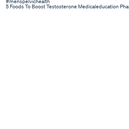
#menspelvichealth
5 Foods To Boost Testosterone Medicaleducation P