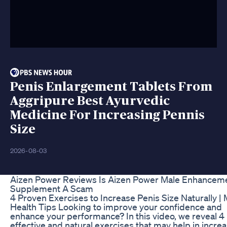
Penis Enlargement Tablets From
Aggripure Best Ayurvedic
Medicine For Increasing Pennis
Size
2026-08-03
Aizen Power Reviews Is Aizen Power Male Enhancem
Supplement A Scam
4 Proven Exercises to Increase Penis Size Naturally |
Health Tips Looking to improve your confidence and
enhance your performance? In this video, we reveal 4
effective and natural exercises that may help in incre