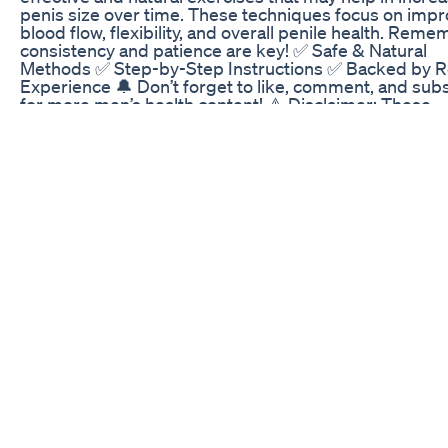
penis size over time. These techniques focus on impr
blood flow, flexibility, and overall penile health. Reme
consistency and patience are key! ✅ Safe & Natural
Methods ✅ Step-by-Step Instructions ✅ Backed by R
Experience 🔔 Don’t forget to like, comment, and sub
for more men’s health content! ⚠️ Disclaimer: These
exercises are for educational purposes only and do n
replace medical advice. Consult a healthcare professi
before starting any routine. #MensHealth #PenisExer
#NaturalEnhancement #SizeIncrease #MaleWellness
#ConfidenceBoost #Jelqing #StretchingExercises
#KegelExercises
Vigornow Review Be Careful Does Vigornow Male
Enhancement Work Vigornow 2022
Male Extra is one of the best and great pills for men.
pills help to improve sex drive and testosterone prod
male enhancement pills male enhancement reviews 
enhancement surgery male enhancement cream mal
enhancement pills amazon male enhancement pills si
effects More Info https://www.pillsdrive.com/black-an
male-enhancement/
https://www.facebook.com/blackantmaleenhancemen
https://black-ant-male-enhancement.company.site/
https://techplanet.today/post/black-ant-male-enhan
https://the-dots.com/projects/black-ant-male-