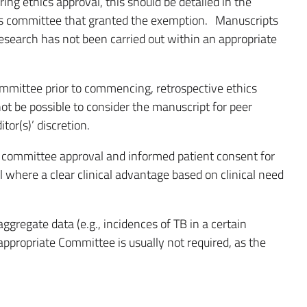
ng ethics approval, this should be detailed in the
cs committee that granted the exemption. Manuscripts
research has not been carried out within an appropriate
ommittee prior to commencing, retrospective ethics
ot be possible to consider the manuscript for peer
tor(s)’ discretion.
s committee approval and informed patient consent for
l where a clear clinical advantage based on clinical need
ggregate data (e.g., incidences of TB in a certain
appropriate Committee is usually not required, as the