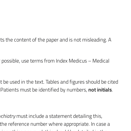
.
ts the content of the paper and is not misleading. A
r possible, use terms from Index Medicus – Medical
be used in the text. Tables and figures should be cited
. Patients must be identified by numbers,
not initials
.
ychiatry
must include a statement detailing this,
the reference number where appropriate. In case a