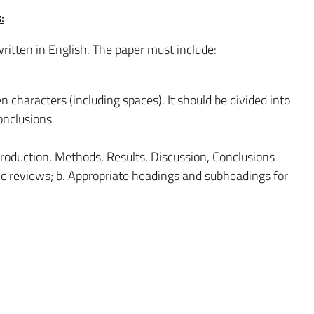
:
ritten in English. The paper must include:
characters (including spaces). It should be divided into
onclusions
ntroduction, Methods, Results, Discussion, Conclusions
tic reviews; b. Appropriate headings and subheadings for