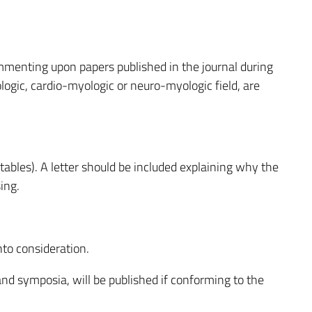
menting upon papers published in the journal during
ogic, cardio-myologic or neuro-myologic field, are
ables). A letter should be included explaining why the
ing.
to consideration.
d symposia, will be published if conforming to the