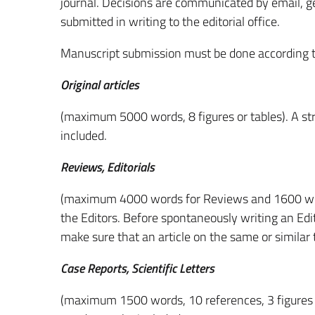
journal. Decisions are communicated by email, ge
submitted in writing to the editorial office.
Manuscript submission must be done according to
Original articles
(maximum 5000 words, 8 figures or tables). A st
included.
Reviews, Editorials
(maximum 4000 words for Reviews and 1600 word
the Editors. Before spontaneously writing an Edito
make sure that an article on the same or similar t
Case Reports, Scientific Letters
(maximum 1500 words, 10 references, 3 figures