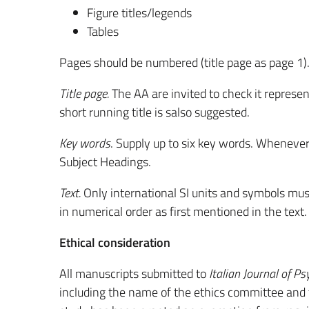
Figure titles/legends
Tables
Pages should be numbered (title page as page 1)
Title page.
The AA are invited to check it represen
short running title is salso suggested.
Key words
. Supply up to six key words. Wheneve
Subject Headings.
Text.
Only international SI units and symbols must 
in numerical order as first mentioned in the text
Ethical consideration
All manuscripts submitted to
Italian Journal of Ps
including the name of the ethics committee and 