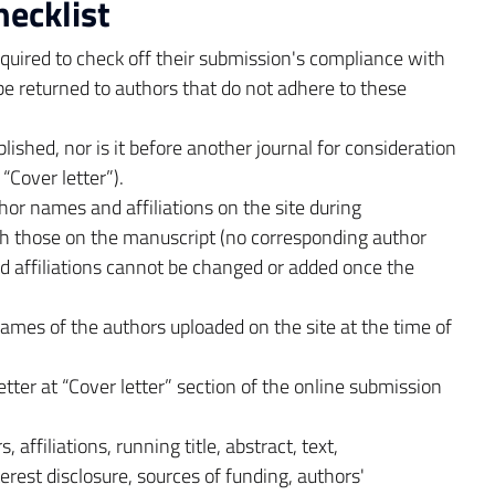
ecklist
equired to check off their submission's compliance with
be returned to authors that do not adhere to these
ished, nor is it before another journal for consideration
“Cover letter”).
thor names and affiliations on the site during
ch those on the manuscript (no corresponding author
nd affiliations cannot be changed or added once the
names of the authors uploaded on the site at the time of
etter at “Cover letter” section of the online submission
 affiliations, running title, abstract, text,
erest disclosure, sources of funding, authors'