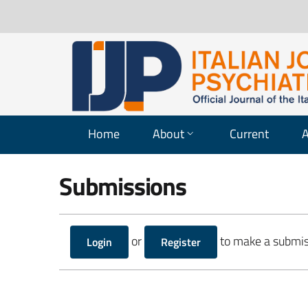
Home
About
Current
A
Submissions
or
to make a submis
Login
Register