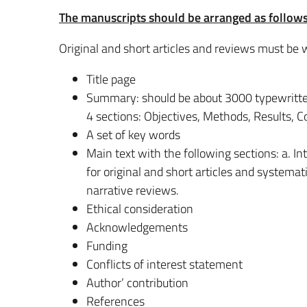
The manuscripts should be arranged as follows
Original and short articles and reviews must be w
Title page
Summary: should be about 3000 typewritten 
4 sections: Objectives, Methods, Results, C
A set of key words
Main text with the following sections: a. I
for original and short articles and systema
narrative reviews.
Ethical consideration
Acknowledgements
Funding
Conflicts of interest statement
Author’ contribution
References