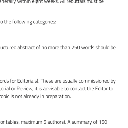
nerally within eight weeks. All rebuttals must be
 the following categories:
ructured abstract of no more than 250 words should be
s for Editorials). These are usually commissioned by
rial or Review, it is advisable to contact the Editor to
opic is not already in preparation.
 or tables, maximum 5 authors). A summary of 150