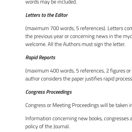
words may be included.
Letters to the Editor
(maximum 700 words, 5 references). Letters com
the previous year or concerning news in the myol
welcome. All the Authors must sign the letter.
Rapid Reports
(maximum 400 words, 5 references, 2 figures or t
author considers the paper justifies rapid process
Congress Proceedings
Congress or Meeting Proceedings will be taken in
lnformation concerning new books, congresses an
policy of the Journal.